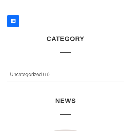
CATEGORY
Uncategorized (11)
NEWS