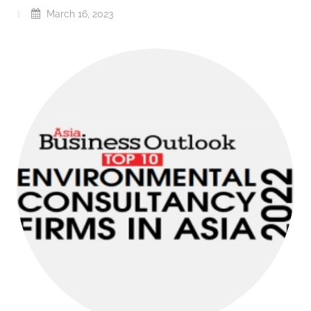
March 16, 2023