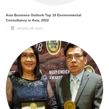
Asia Business Outlook Top 10 Environmental
Consultancy in Asia, 2022
January 26, 2023