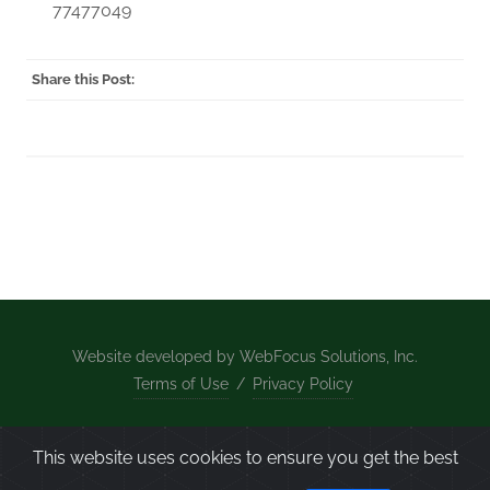
77477049
Share this Post:
Website developed by WebFocus Solutions, Inc.
Terms of Use
/
Privacy Policy
Home
/
What We Do
/
About Us
/
Projects
/
News
This website uses cookies to ensure you get the best
/
Contact