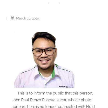
March 16, 2023
This is to inform the public that this person,
John Paul Renzo Pascua Jucar, whose photo
appears here is no longer connected with Fluid