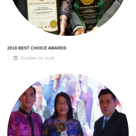
2018 BEST CHOICE AWARDS
October 20, 2018