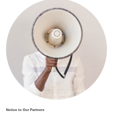
Notice to Our Partners