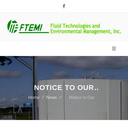
Facebook
NOTICE TO OUR
PARTNERS
Home
News
Notice to Our
Partners