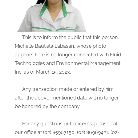
This is to inform the public that this person,
Michelle Bautista Labasan, whose photo
appears here is no longer connected with Fluid
Technologies and Environmental Management
Inc. as of March 15, 2023.
Any transaction made or entered by him
after the above-mentioned date will no longer
be honored by the company.
For any questions or Concerns, please call
our office at (02) 85967150, (02) 86969421, (02)