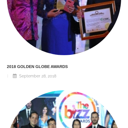
2018 GOLDEN GLOBE AWARDS
September 28, 2018