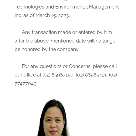
Technologies and Environmental Management
Inc. as of March 15, 2023.
Any transaction made or entered by him
after the above-mentioned date will no longer
be honored by the company.
For any questions or Concerns, please call
our office at (02) 85967150, (02) 86969421, (02)
77477049