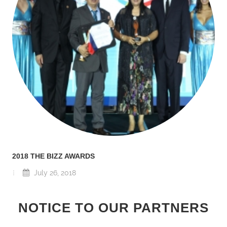
2018 THE BIZZ AWARDS
July 26, 2018
NOTICE TO OUR PARTNERS