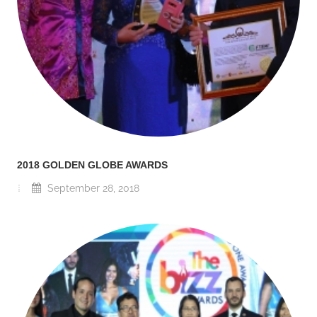
2018 GOLDEN GLOBE AWARDS
September 28, 2018