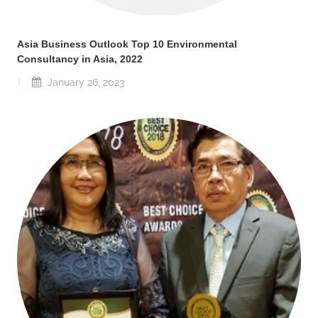
Asia Business Outlook Top 10 Environmental
Consultancy in Asia, 2022
January 26, 2023