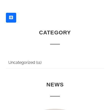
CATEGORY
Uncategorized (11)
NEWS