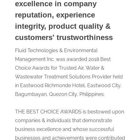
excellence in company
reputation, experience
integrity, product quality &
customers' trustworthiness
Fluid Technologies & Environmental
Management Inc. was awarded 2018 Best
Choice Awards for Trusted Air, Water &
Wastewater Treatment Solutions Provider held
in Eastwood Richmonde Hotel, Eastwood City,
Bagumbayan, Quezon City, Philippines.
THE BEST CHOICE AWARDS is bestowed upon
companies & individuals that demonstrate
business excellence and whose successful
businesses and achievements were contributed