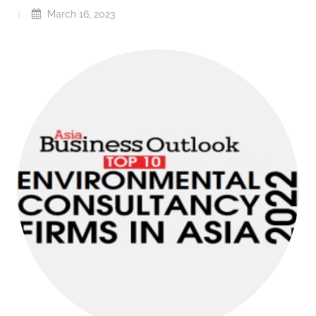
March 16, 2023