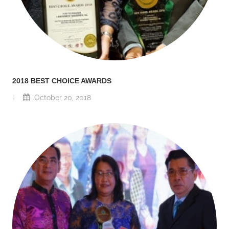
2018 BEST CHOICE AWARDS
October 20, 2018