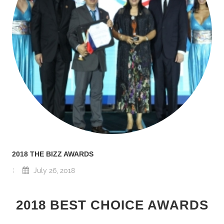
2018 THE BIZZ AWARDS
July 26, 2018
2018 BEST CHOICE AWARDS