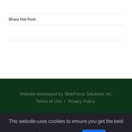
Share this Post:
Website developed by WebFocus Solutions, Inc.
Terms of Use
/
Privacy Policy
Home
/
What We Do
/
About Us
/
Projects
/
News
This website uses cookies to ensure you get the best
/
Contact