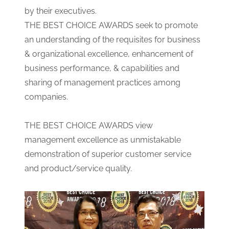
by their executives.
THE BEST CHOICE AWARDS seek to promote
an understanding of the requisites for business
& organizational excellence, enhancement of
business performance, & capabilities and
sharing of management practices among
companies.
THE BEST CHOICE AWARDS view
management excellence as unmistakable
demonstration of superior customer service
and product/service quality.