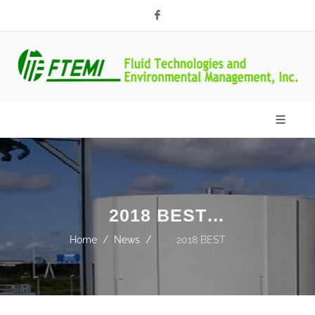
Facebook
2018 BEST
CHOICE AWARDS
Home
News
2018 BEST
CHOICE AWARDS