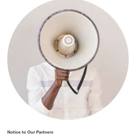
Notice to Our Partners