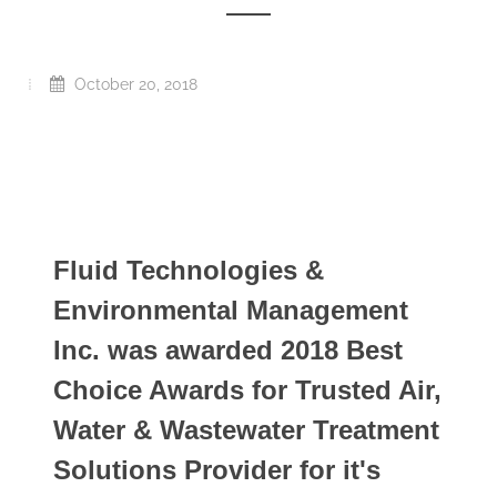
October 20, 2018
Fluid Technologies &
Environmental Management
Inc. was awarded 2018 Best
Choice Awards for Trusted Air,
Water & Wastewater Treatment
Solutions Provider for it's